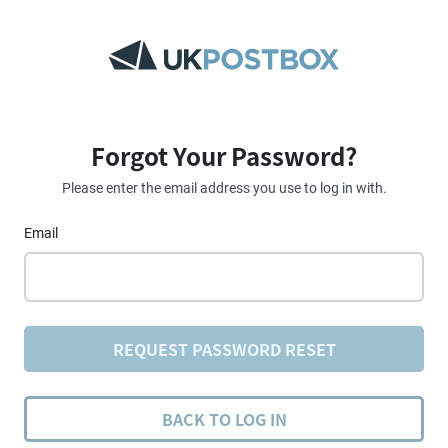
Forgot Your Password?
Please enter the email address you use to log in with.
Email
REQUEST PASSWORD RESET
BACK TO LOG IN