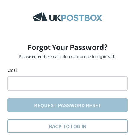
Forgot Your Password?
Please enter the email address you use to log in with.
Email
REQUEST PASSWORD RESET
BACK TO LOG IN