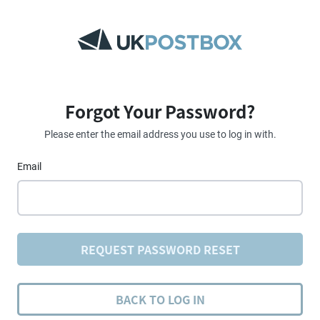
Forgot Your Password?
Please enter the email address you use to log in with.
Email
REQUEST PASSWORD RESET
BACK TO LOG IN