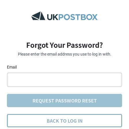
Forgot Your Password?
Please enter the email address you use to log in with.
Email
REQUEST PASSWORD RESET
BACK TO LOG IN