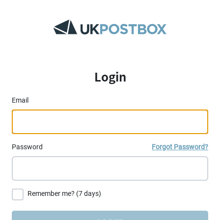
Login
Email
Password
Forgot Password?
Remember me? (7 days)