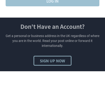
LOG IN
Don't Have an Account?
Get a personal or business address in the UK regardless of where
you are in the world. Read your post online or forward it
internationally.
SIGN UP NOW