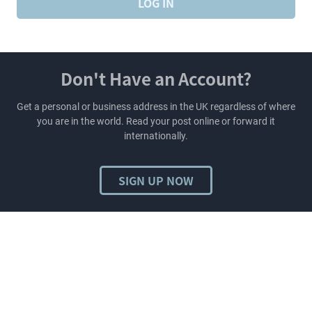
LOG IN
Don't Have an Account?
Get a personal or business address in the UK regardless of where
you are in the world. Read your post online or forward it
internationally.
SIGN UP NOW