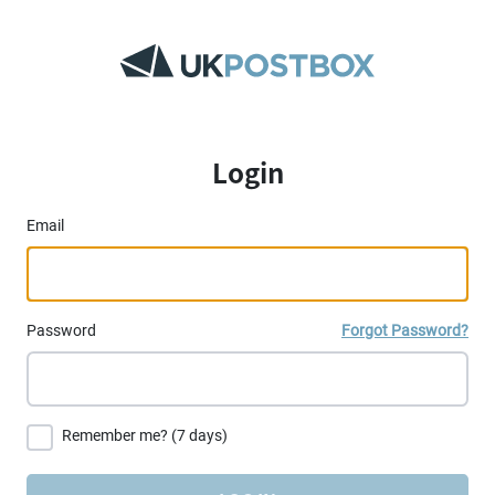
Login
Email
Password
Forgot Password?
Remember me? (7 days)